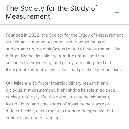
Skip
The Society for the Study of
to
Measurement
content
Founded in 2022, the Society for the Study of Measurement
is a vibrant community committed to exploring and
understanding the multifaceted world of measurement. We
bridge diverse disciplines, from the natural and social
sciences to engineering and policy, enriching the field
through philosophical, historical, and practical perspectives.
Our Mission:
To foster interdisciplinary research and
dialogue in measurement, highlighting its role in science,
society, and daily life. We delve into the development,
foundations, and challenges of measurement across
different fields, encouraging a broader perspective that
enriches our understanding.