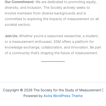
Our Commitment:
We are dedicated to promoting equity,
diversity, and inclusion. The Society actively seeks to
involve members from diverse backgrounds and is
committed to exploring the impacts of measurement on all
societal sectors.
Join Us:
Whether you’re a seasoned researcher, a student,
or a measurement enthusiast, SSM offers a platform for
knowledge exchange, collaboration, and innovation. Be part
of a community that’s shaping the future of measurement.
Copyright © 2026 The Society for the Study of Measurement |
Powered by
Astra WordPress Theme